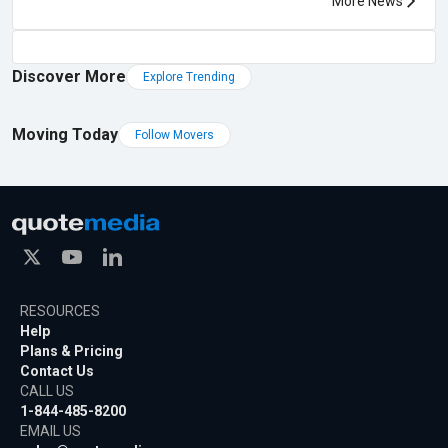
More News
Discover More
Explore Trending
Moving Today
Follow Movers
RESOURCES
Help
Plans & Pricing
Contact Us
CALL US
1-844-485-8200
EMAIL US