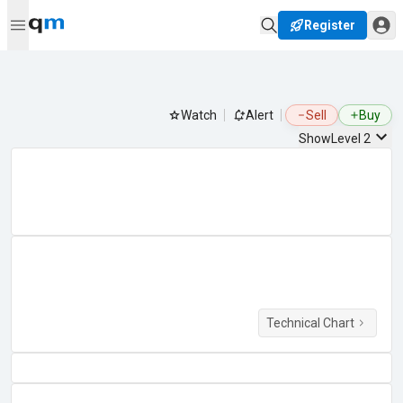
Register
Watch
Alert
Sell
Buy
Show
Level 2
Technical Chart