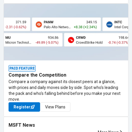
PAID FEATURE
Compare the Competition
Compare a company against its closest peers at a glance,
with prices and daily moves side by side. Spot who's leading
the pack and who's falling behind before you make your next
move.
Register
View Plans
MSFT News