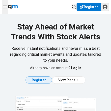
Register
Stay Ahead of Market
Trends With Stock Alerts
Receive instant notifications and never miss a beat
regarding critical market events and updates tailored
to your needs.
Already have an account?
Log in
Register
View Plans