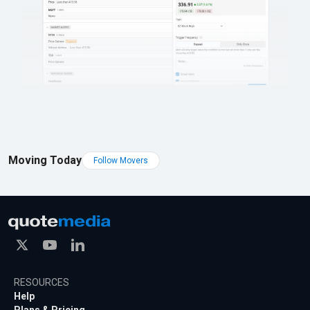
Moving Today
Follow Movers
RESOURCES
Help