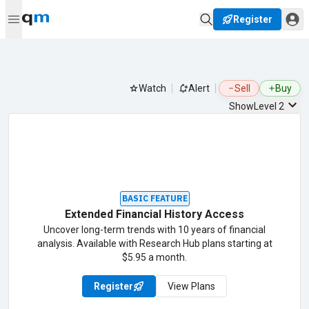
Register
Watch
Alert
Sell
Buy
Show
Level 2
BASIC FEATURE
Extended Financial History Access
Uncover long-term trends with 10 years of financial
analysis. Available with Research Hub plans starting at
$5.95 a month.
Register
View Plans