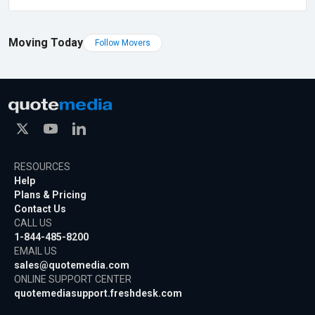
Moving Today
Follow Movers
RESOURCES
Help
Plans & Pricing
Contact Us
CALL US
1-844-485-8200
EMAIL US
sales@quotemedia.com
ONLINE SUPPORT CENTER
quotemediasupport.freshdesk.com