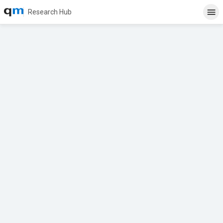
Research Hub